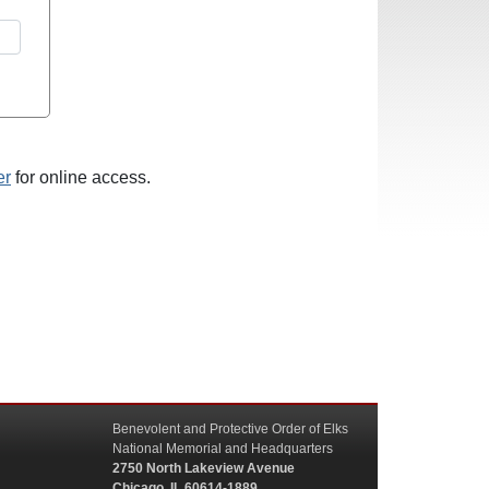
er
for online access.
Benevolent and Protective Order of Elks
National Memorial and Headquarters
2750 North Lakeview Avenue
Chicago, IL 60614-1889