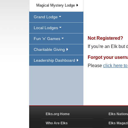
Magical Mystery Lodge
Grand Lodge
Local Lodges
Not Registered?
Fun 'n' Games
If you're an Elk but
Charitable Giving
Forgot your user
Leadership Dashboard
Please
click here t
Elks.org Home
Elks Nation
Who Are Elks
Elks Magaz