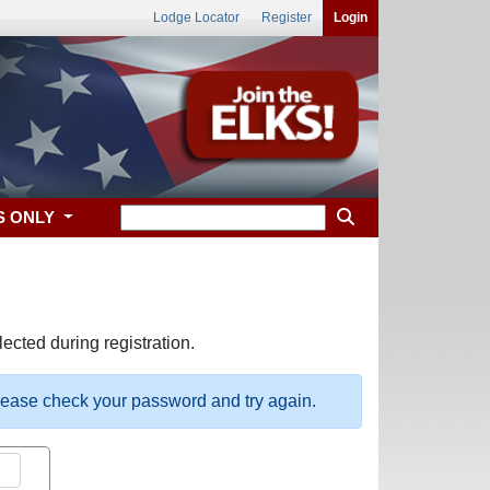
Lodge Locator
Register
Login
S ONLY
ected during registration.
please check your password and try again.