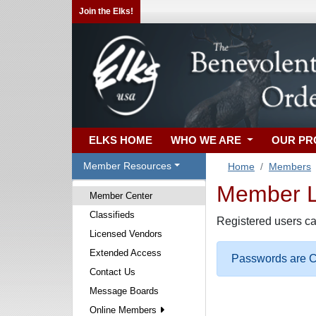
Join the Elks!
ELKS HOME
WHO WE ARE
OUR P
Member Resources
Home
Members
Member Lo
Member Center
Classifieds
Registered users ca
Licensed Vendors
Extended Access
Passwords are Ca
Contact Us
Message Boards
Online Members