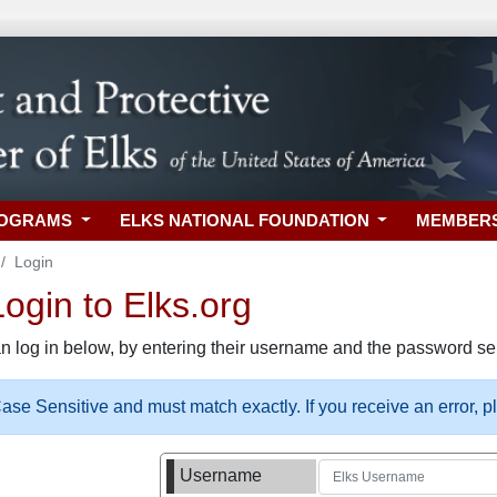
ROGRAMS
ELKS NATIONAL FOUNDATION
MEMBER
Login
gin to Elks.org
n log in below, by entering their username and the password sel
se Sensitive and must match exactly. If you receive an error, 
Username