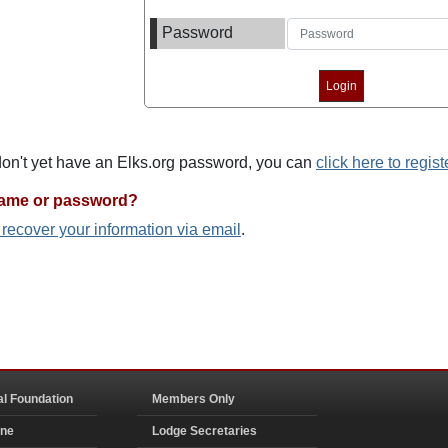
Password
 don't yet have an Elks.org password, you can
click here to regist
name or password?
o recover your information via email
.
al Foundation
Members Only
ine
Lodge Secretaries