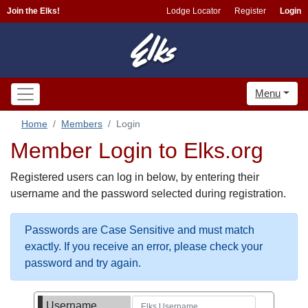
Join the Elks!
Lodge Locator
Register
Login
Menu
Home
Members
Login
Member Login to Elks.org
Registered users can log in below, by entering their
username and the password selected during registration.
Passwords are Case Sensitive and must match
exactly. If you receive an error, please check your
password and try again.
Username