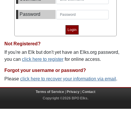
Password
Not Registered?
If you're an Elk but don't yet have an Elks.org password,
you can
click here to register
for online access.
Forgot your username or password?
Please
click here to recover your information via email
.
Terms of Service
|
Privacy
|
Contact
Copyright ©2026 BPO Elks.