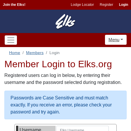
Join the Elks!
Lodge Locator
Register
Login
Menu
Home
Members
Login
Member Login to Elks.org
Registered users can log in below, by entering their
username and the password selected during registration.
Passwords are Case Sensitive and must match
exactly. If you receive an error, please check your
password and try again.
Username