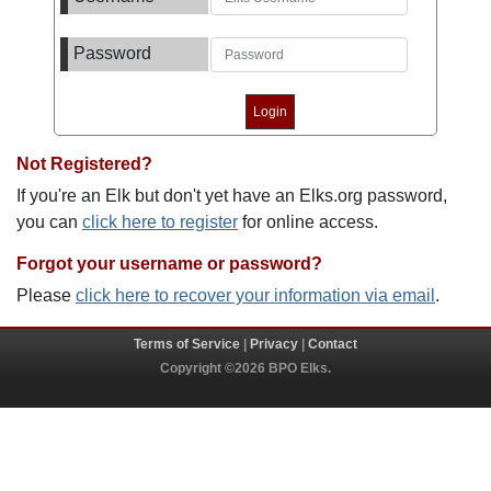
Password
Not Registered?
If you're an Elk but don't yet have an Elks.org password,
you can
click here to register
for online access.
Forgot your username or password?
Please
click here to recover your information via email
.
Terms of Service
|
Privacy
|
Contact
Copyright ©2026 BPO Elks.