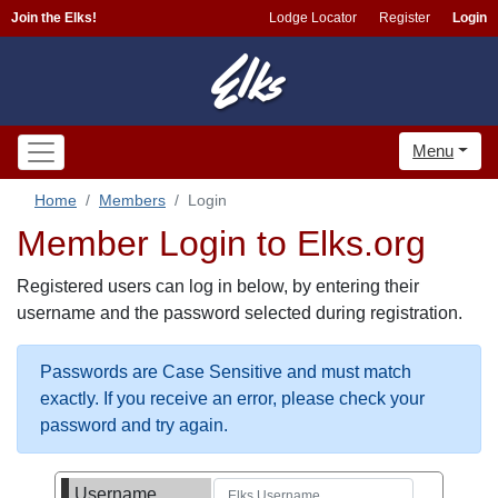
Join the Elks!
Lodge Locator
Register
Login
Menu
Home
Members
Login
Member Login to Elks.org
Registered users can log in below, by entering their
username and the password selected during registration.
Passwords are Case Sensitive and must match
exactly. If you receive an error, please check your
password and try again.
Username