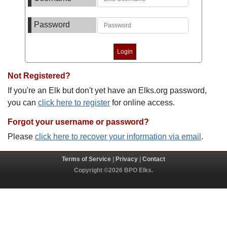
Password
Not Registered?
If you're an Elk but don't yet have an Elks.org password,
you can
click here to register
for online access.
Forgot your username or password?
Please
click here to recover your information via email
.
Terms of Service
|
Privacy
|
Contact
Copyright ©2026 BPO Elks.