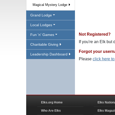
Magical Mystery Lodge
Grand Lodge
Local Lodges
Not Registered?
Fun 'n' Games
If you're an Elk but
Charitable Giving
Forgot your user
Leadership Dashboard
Please
click here t
Elks.org Home
Elks Nation
Who Are Elks
Elks Magaz