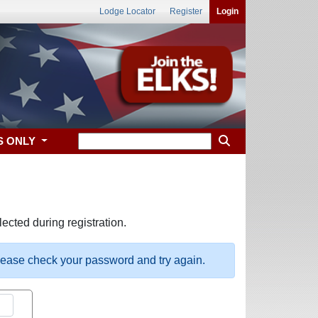
Lodge Locator
Register
Login
S ONLY
ected during registration.
please check your password and try again.