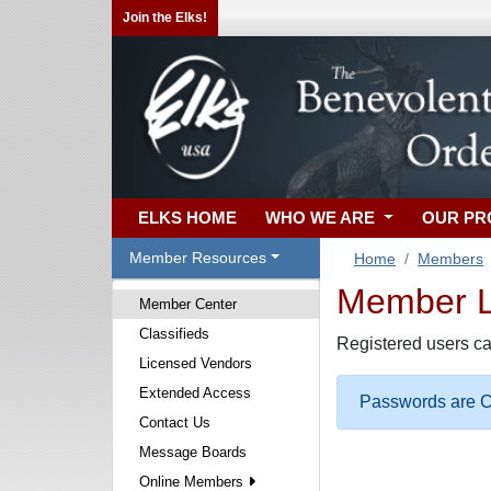
Join the Elks!
ELKS HOME
WHO WE ARE
OUR P
Member Resources
Home
Members
Member Lo
Member Center
Classifieds
Registered users ca
Licensed Vendors
Extended Access
Passwords are Ca
Contact Us
Message Boards
Online Members