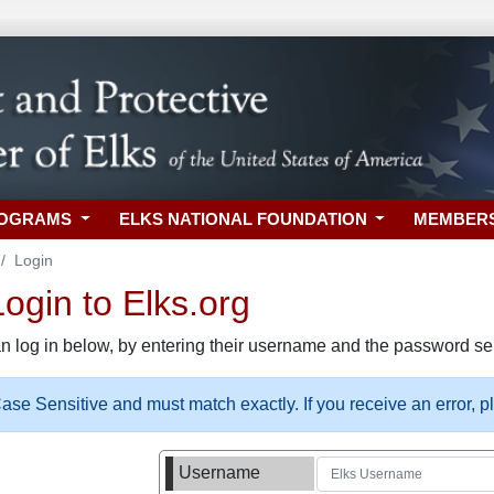
ROGRAMS
ELKS NATIONAL FOUNDATION
MEMBER
Login
gin to Elks.org
n log in below, by entering their username and the password sel
se Sensitive and must match exactly. If you receive an error, 
Username