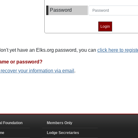
Password
 don't yet have an Elks.org password, you can
click here to regist
name or password?
o recover your information via email
.
al Foundation
Members Only
ine
Lodge Secretaries