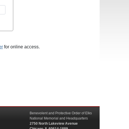
er
for online access.
Benevolent and Protective Order of Elks
National Memorial and Headquarters
2750 North Lakeview Avenue
Chicago, IL 60614-1889