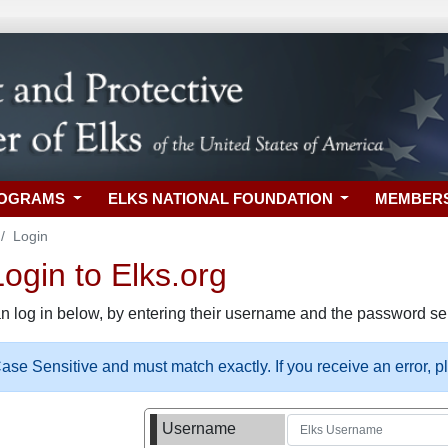
ROGRAMS
ELKS NATIONAL FOUNDATION
MEMBER
Login
gin to Elks.org
n log in below, by entering their username and the password sel
se Sensitive and must match exactly. If you receive an error, 
Username