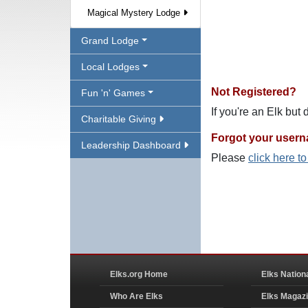
Magical Mystery Lodge
Grand Lodge
Local Lodges
Not Registered?
Fun 'n' Games
If you're an Elk but
Charitable Giving
Forgot your user
Leadership Dashboard
Please
click here t
Elks.org Home
Elks Nation
Who Are Elks
Elks Magaz