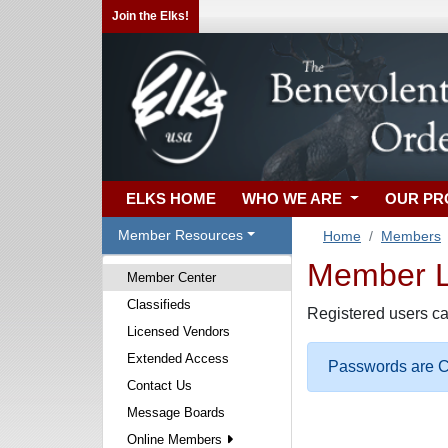
Join the Elks!
ELKS HOME
WHO WE ARE
OUR P
Member Resources
Home
Members
Member Lo
Member Center
Classifieds
Registered users ca
Licensed Vendors
Extended Access
Passwords are Ca
Contact Us
Message Boards
Online Members