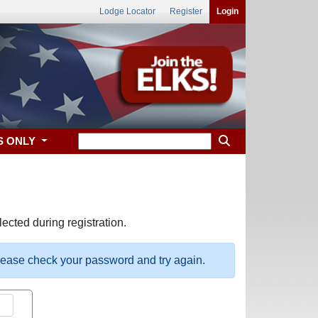
Lodge Locator
Register
Login
S ONLY
ected during registration.
please check your password and try again.