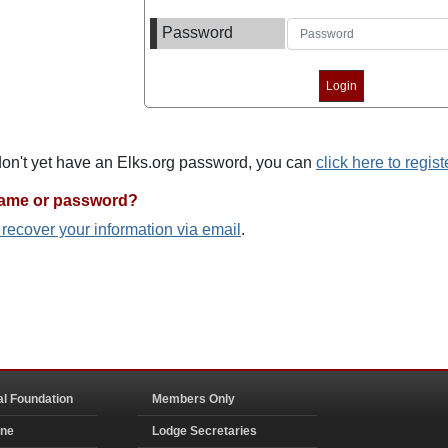
Password
 don't yet have an Elks.org password, you can
click here to regist
name or password?
o recover your information via email
.
al Foundation
Members Only
ine
Lodge Secretaries