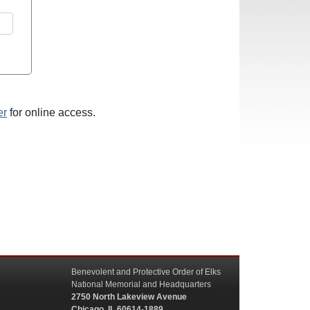
er
for online access.
Benevolent and Protective Order of Elks
National Memorial and Headquarters
2750 North Lakeview Avenue
Chicago, IL 60614-1889