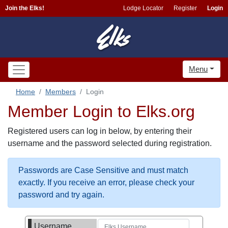
Join the Elks!
Lodge Locator
Register
Login
Menu
Home
Members
Login
Member Login to Elks.org
Registered users can log in below, by entering their
username and the password selected during registration.
Passwords are Case Sensitive and must match
exactly. If you receive an error, please check your
password and try again.
Username