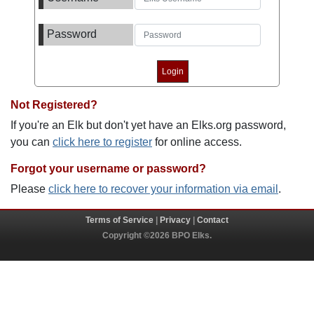
Password
Not Registered?
If you're an Elk but don't yet have an Elks.org password,
you can
click here to register
for online access.
Forgot your username or password?
Please
click here to recover your information via email
.
Terms of Service
|
Privacy
|
Contact
Copyright ©2026 BPO Elks.