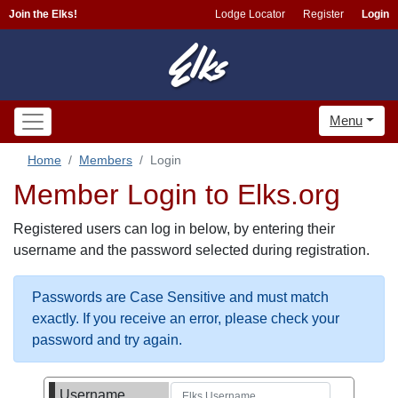
Join the Elks!
Lodge Locator
Register
Login
Menu
Home
Members
Login
Member Login to Elks.org
Registered users can log in below, by entering their
username and the password selected during registration.
Passwords are Case Sensitive and must match
exactly. If you receive an error, please check your
password and try again.
Username