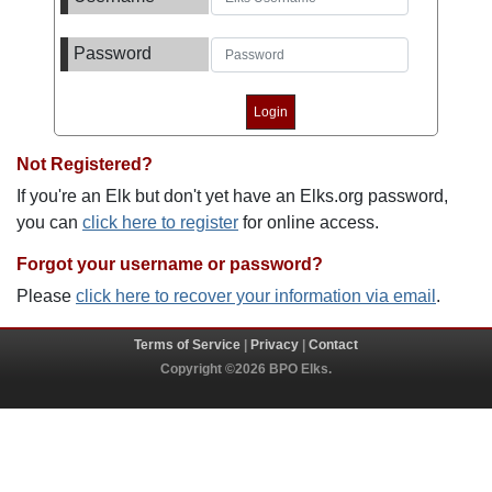
Password
Not Registered?
If you're an Elk but don't yet have an Elks.org password,
you can
click here to register
for online access.
Forgot your username or password?
Please
click here to recover your information via email
.
Terms of Service
|
Privacy
|
Contact
Copyright ©2026 BPO Elks.