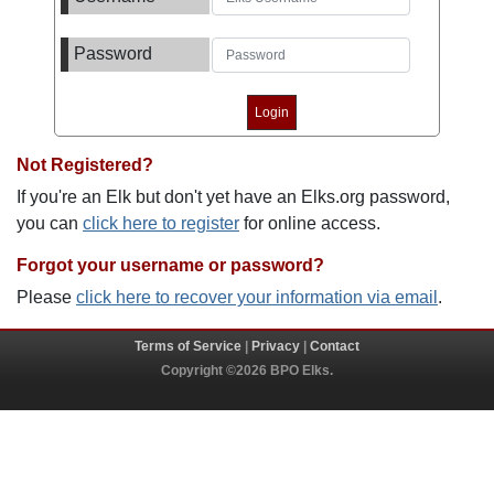
Password
Not Registered?
If you're an Elk but don't yet have an Elks.org password,
you can
click here to register
for online access.
Forgot your username or password?
Please
click here to recover your information via email
.
Terms of Service
|
Privacy
|
Contact
Copyright ©2026 BPO Elks.