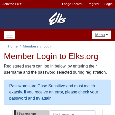
Join the Elks!
Lodge Locator
Register
Login
Menu
Home
Members
Login
Member Login to Elks.org
Registered users can log in below, by entering their
username and the password selected during registration.
Passwords are Case Sensitive and must match
exactly. If you receive an error, please check your
password and try again.
Username