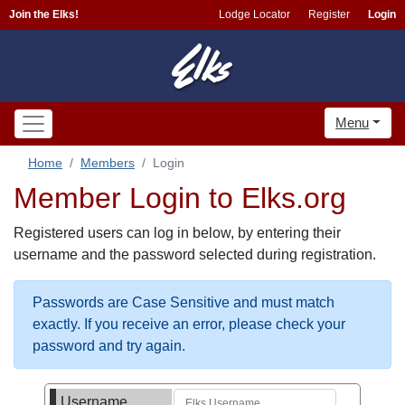
Join the Elks!
Lodge Locator
Register
Login
Menu
Home
Members
Login
Member Login to Elks.org
Registered users can log in below, by entering their
username and the password selected during registration.
Passwords are Case Sensitive and must match
exactly. If you receive an error, please check your
password and try again.
Username