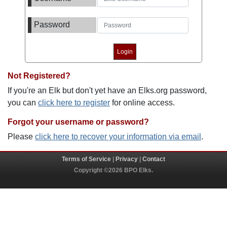
Password
Not Registered?
If you're an Elk but don't yet have an Elks.org password,
you can
click here to register
for online access.
Forgot your username or password?
Please
click here to recover your information via email
.
Terms of Service
|
Privacy
|
Contact
Copyright ©2026 BPO Elks.