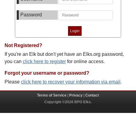
Password
Not Registered?
If you're an Elk but don't yet have an Elks.org password,
you can
click here to register
for online access.
Forgot your username or password?
Please
click here to recover your information via email
.
Terms of Service
|
Privacy
|
Contact
Copyright ©2026 BPO Elks.