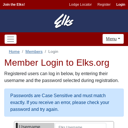
Join the Elks!
Lodge Locator
Register
Login
Menu
Home
Members
Login
Member Login to Elks.org
Registered users can log in below, by entering their
username and the password selected during registration.
Passwords are Case Sensitive and must match
exactly. If you receive an error, please check your
password and try again.
Username