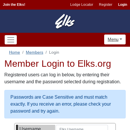
Join the Elks!
Lodge Locator
Register
Login
Menu
Home
Members
Login
Member Login to Elks.org
Registered users can log in below, by entering their
username and the password selected during registration.
Passwords are Case Sensitive and must match
exactly. If you receive an error, please check your
password and try again.
Username