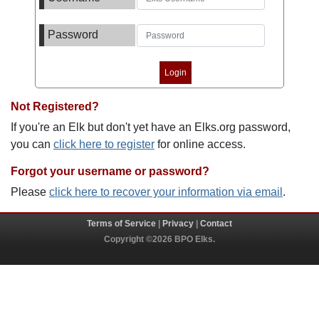
Password
Not Registered?
If you're an Elk but don't yet have an Elks.org password,
you can
click here to register
for online access.
Forgot your username or password?
Please
click here to recover your information via email
.
Terms of Service
|
Privacy
|
Contact
Copyright ©2026 BPO Elks.