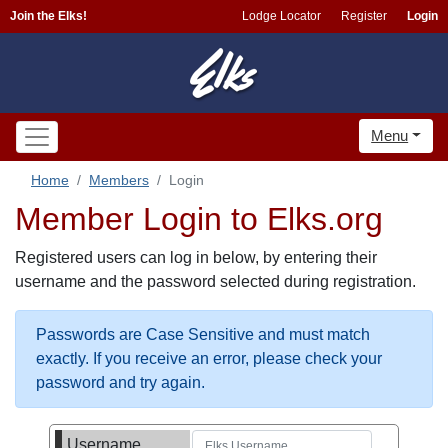
Join the Elks!
Lodge Locator
Register
Login
Menu
Home
Members
Login
Member Login to Elks.org
Registered users can log in below, by entering their
username and the password selected during registration.
Passwords are Case Sensitive and must match
exactly. If you receive an error, please check your
password and try again.
Username