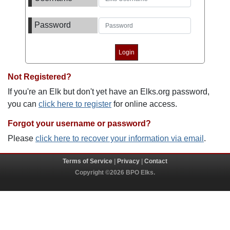
Password
Not Registered?
If you're an Elk but don't yet have an Elks.org password,
you can
click here to register
for online access.
Forgot your username or password?
Please
click here to recover your information via email
.
Terms of Service
|
Privacy
|
Contact
Copyright ©2026 BPO Elks.