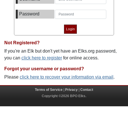
Password
Not Registered?
If you're an Elk but don't yet have an Elks.org password,
you can
click here to register
for online access.
Forgot your username or password?
Please
click here to recover your information via email
.
Terms of Service
|
Privacy
|
Contact
Copyright ©2026 BPO Elks.