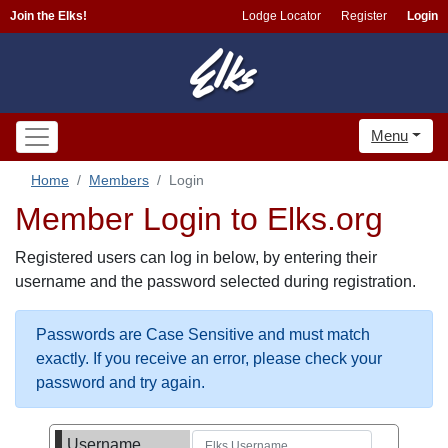
Join the Elks!
Lodge Locator
Register
Login
Menu
Home
Members
Login
Member Login to Elks.org
Registered users can log in below, by entering their
username and the password selected during registration.
Passwords are Case Sensitive and must match
exactly. If you receive an error, please check your
password and try again.
Username