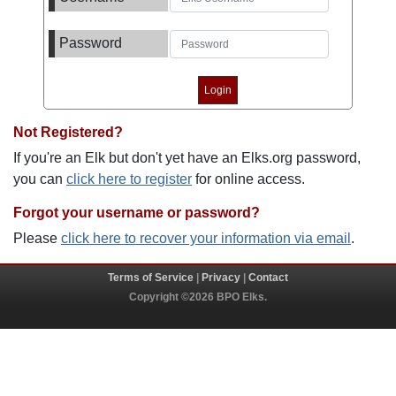
Password
Not Registered?
If you're an Elk but don't yet have an Elks.org password,
you can
click here to register
for online access.
Forgot your username or password?
Please
click here to recover your information via email
.
Terms of Service
|
Privacy
|
Contact
Copyright ©2026 BPO Elks.