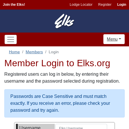
Join the Elks!
Lodge Locator
Register
Login
Menu
Home
Members
Login
Member Login to Elks.org
Registered users can log in below, by entering their
username and the password selected during registration.
Passwords are Case Sensitive and must match
exactly. If you receive an error, please check your
password and try again.
Username