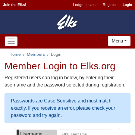
Join the Elks!
Lodge Locator
Register
Login
Menu
Home
Members
Login
Member Login to Elks.org
Registered users can log in below, by entering their
username and the password selected during registration.
Passwords are Case Sensitive and must match
exactly. If you receive an error, please check your
password and try again.
Username