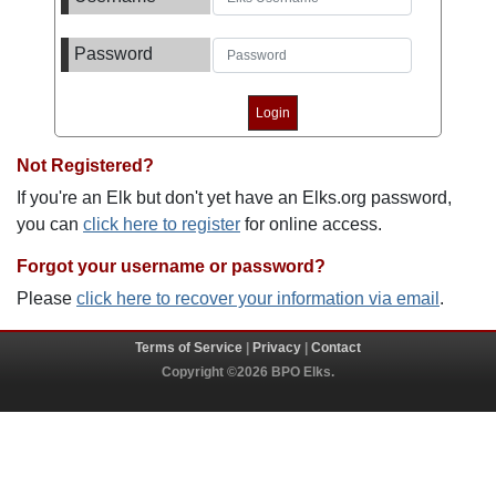
Password
Not Registered?
If you're an Elk but don't yet have an Elks.org password,
you can
click here to register
for online access.
Forgot your username or password?
Please
click here to recover your information via email
.
Terms of Service
|
Privacy
|
Contact
Copyright ©2026 BPO Elks.