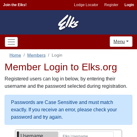
Join the Elks!
Lodge Locator
Register
Login
Menu
Home
Members
Login
Member Login to Elks.org
Registered users can log in below, by entering their
username and the password selected during registration.
Passwords are Case Sensitive and must match
exactly. If you receive an error, please check your
password and try again.
Username