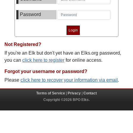
Password
Not Registered?
If you're an Elk but don't yet have an Elks.org password,
you can
click here to register
for online access.
Forgot your username or password?
Please
click here to recover your information via email
.
Terms of Service
|
Privacy
|
Contact
Copyright ©2026 BPO Elks.