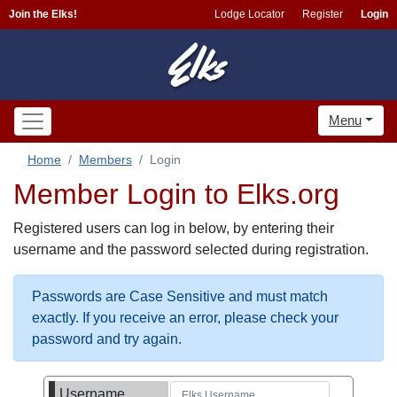
Join the Elks!
Lodge Locator
Register
Login
Menu
Home
Members
Login
Member Login to Elks.org
Registered users can log in below, by entering their
username and the password selected during registration.
Passwords are Case Sensitive and must match
exactly. If you receive an error, please check your
password and try again.
Username