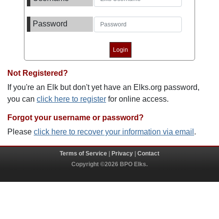
Password
Not Registered?
If you're an Elk but don't yet have an Elks.org password,
you can
click here to register
for online access.
Forgot your username or password?
Please
click here to recover your information via email
.
Terms of Service
|
Privacy
|
Contact
Copyright ©2026 BPO Elks.