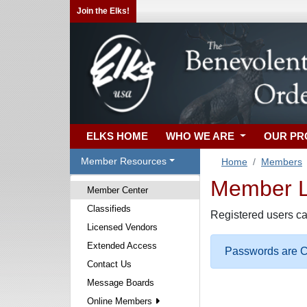
Join the Elks!
ELKS HOME
WHO WE ARE
OUR P
Member Resources
Home
Members
Member Lo
Member Center
Classifieds
Registered users ca
Licensed Vendors
Extended Access
Passwords are Ca
Contact Us
Message Boards
Online Members