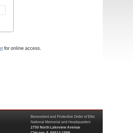
er
for online access.
Benevolent and Protective Order of Elks
National Memorial and Headquarters
2750 North Lakeview Avenue
Chicago, IL 60614-1889