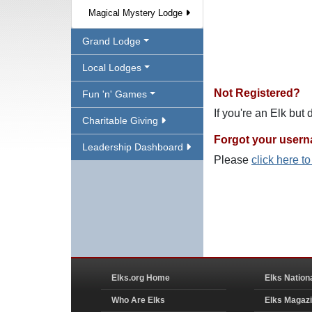
Magical Mystery Lodge
Grand Lodge
Local Lodges
Not Registered?
Fun 'n' Games
If you're an Elk but
Charitable Giving
Forgot your user
Leadership Dashboard
Please
click here t
Elks.org Home
Elks Nation
Who Are Elks
Elks Magaz