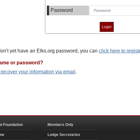
Password
 don't yet have an Elks.org password, you can
click here to regist
name or password?
o recover your information via email
.
al Foundation
Members Only
ine
Lodge Secretaries