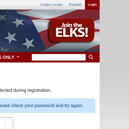
Lodge Locator
Register
Login
S ONLY
ected during registration.
please check your password and try again.