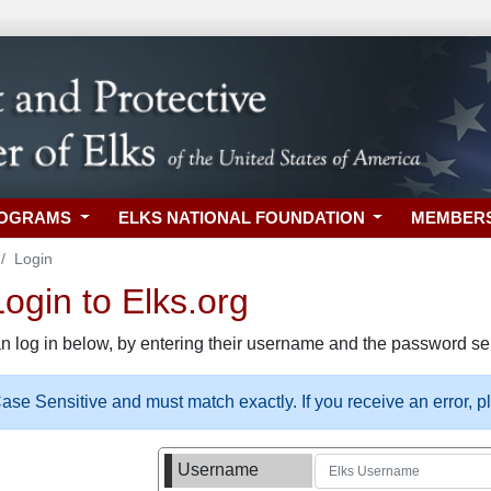
ROGRAMS
ELKS NATIONAL FOUNDATION
MEMBER
Login
gin to Elks.org
n log in below, by entering their username and the password sel
se Sensitive and must match exactly. If you receive an error, 
Username