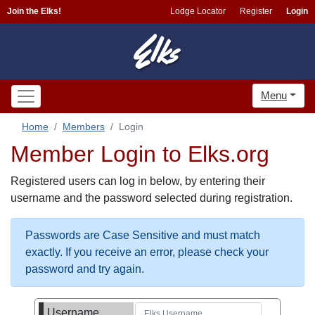
Join the Elks!
Lodge Locator
Register
Login
Menu
Home
Members
Login
Member Login to Elks.org
Registered users can log in below, by entering their
username and the password selected during registration.
Passwords are Case Sensitive and must match
exactly. If you receive an error, please check your
password and try again.
Username