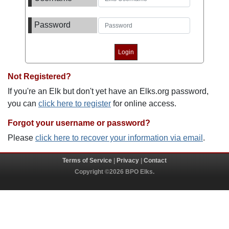
Password
Not Registered?
If you're an Elk but don't yet have an Elks.org password,
you can
click here to register
for online access.
Forgot your username or password?
Please
click here to recover your information via email
.
Terms of Service
|
Privacy
|
Contact
Copyright ©2026 BPO Elks.