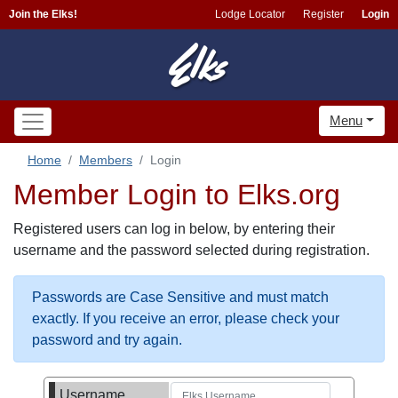
Join the Elks!
Lodge Locator
Register
Login
Menu
Home
Members
Login
Member Login to Elks.org
Registered users can log in below, by entering their
username and the password selected during registration.
Passwords are Case Sensitive and must match
exactly. If you receive an error, please check your
password and try again.
Username