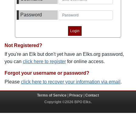
Password
Not Registered?
If you're an Elk but don't yet have an Elks.org password,
you can
click here to register
for online access.
Forgot your username or password?
Please
click here to recover your information via email
.
Terms of Service
|
Privacy
|
Contact
Copyright ©2026 BPO Elks.