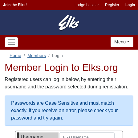
Join the Elks!
Lodge Locator
Register
Login
Menu
Home
Members
Login
Member Login to Elks.org
Registered users can log in below, by entering their
username and the password selected during registration.
Passwords are Case Sensitive and must match
exactly. If you receive an error, please check your
password and try again.
Username