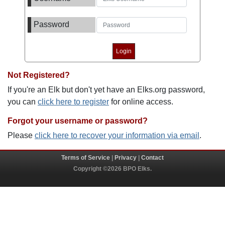
Password
Not Registered?
If you're an Elk but don't yet have an Elks.org password,
you can
click here to register
for online access.
Forgot your username or password?
Please
click here to recover your information via email
.
Terms of Service
|
Privacy
|
Contact
Copyright ©2026 BPO Elks.