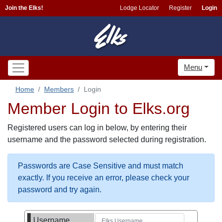
Join the Elks!
Lodge Locator
Register
Login
Menu
Home
Members
Login
Member Login to Elks.org
Registered users can log in below, by entering their
username and the password selected during registration.
Passwords are Case Sensitive and must match
exactly. If you receive an error, please check your
password and try again.
Username