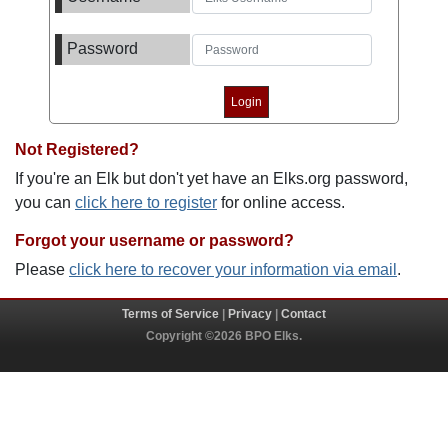
Password
Not Registered?
If you're an Elk but don't yet have an Elks.org password,
you can
click here to register
for online access.
Forgot your username or password?
Please
click here to recover your information via email
.
Terms of Service
|
Privacy
|
Contact
Copyright ©2026 BPO Elks.