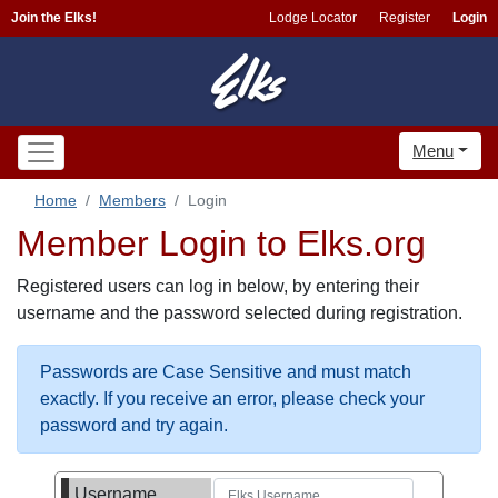
Join the Elks!
Lodge Locator
Register
Login
Menu
Home
Members
Login
Member Login to Elks.org
Registered users can log in below, by entering their
username and the password selected during registration.
Passwords are Case Sensitive and must match
exactly. If you receive an error, please check your
password and try again.
Username