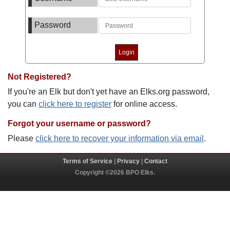
Password
Not Registered?
If you're an Elk but don't yet have an Elks.org password,
you can
click here to register
for online access.
Forgot your username or password?
Please
click here to recover your information via email
.
Terms of Service
|
Privacy
|
Contact
Copyright ©2026 BPO Elks.