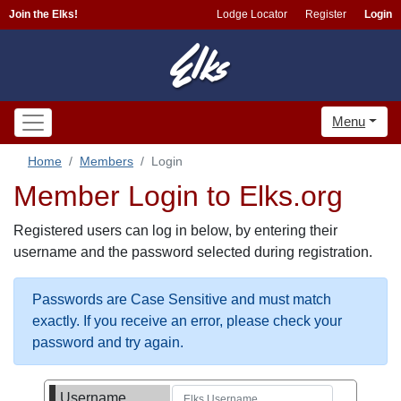
Join the Elks!
Lodge Locator
Register
Login
Menu
Home
Members
Login
Member Login to Elks.org
Registered users can log in below, by entering their
username and the password selected during registration.
Passwords are Case Sensitive and must match
exactly. If you receive an error, please check your
password and try again.
Username