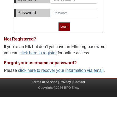
Password
Not Registered?
If you're an Elk but don't yet have an Elks.org password,
you can
click here to register
for online access.
Forgot your username or password?
Please
click here to recover your information via email
.
Terms of Service
|
Privacy
|
Contact
Copyright ©2026 BPO Elks.