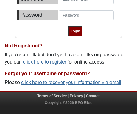
Password
Not Registered?
If you're an Elk but don't yet have an Elks.org password,
you can
click here to register
for online access.
Forgot your username or password?
Please
click here to recover your information via email
.
Terms of Service
|
Privacy
|
Contact
Copyright ©2026 BPO Elks.