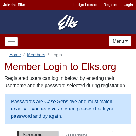
Join the Elks!
Lodge Locator
Register
Login
Menu
Home
Members
Login
Member Login to Elks.org
Registered users can log in below, by entering their
username and the password selected during registration.
Passwords are Case Sensitive and must match
exactly. If you receive an error, please check your
password and try again.
Username