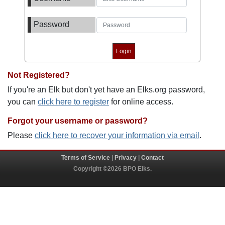
Password
Not Registered?
If you're an Elk but don't yet have an Elks.org password,
you can
click here to register
for online access.
Forgot your username or password?
Please
click here to recover your information via email
.
Terms of Service
|
Privacy
|
Contact
Copyright ©2026 BPO Elks.