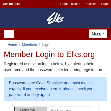
Join the Elks!
Lodge Locator
Register
Login
Menu
Home
Members
Login
Member Login to Elks.org
Registered users can log in below, by entering their
username and the password selected during registration.
Passwords are Case Sensitive and must match
exactly. If you receive an error, please check your
password and try again.
Username