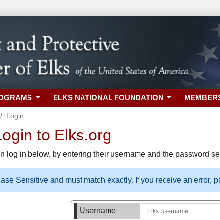
ROGRAMS
ELKS NATIONAL FOUNDATION
MEMBER
Login
gin to Elks.org
n log in below, by entering their username and the password sel
se Sensitive and must match exactly. If you receive an error, 
Username