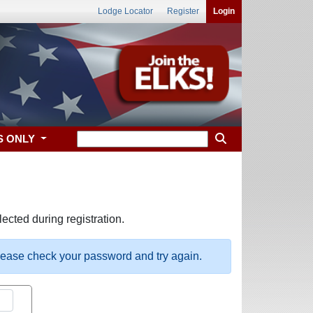
Lodge Locator
Register
Login
S ONLY
ected during registration.
please check your password and try again.