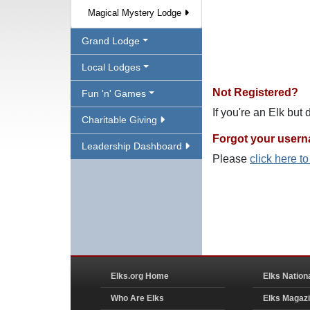
Magical Mystery Lodge
Grand Lodge
Local Lodges
Not Registered?
Fun 'n' Games
If you're an Elk but
Charitable Giving
Forgot your user
Leadership Dashboard
Please
click here t
Elks.org Home
Elks Nation
Who Are Elks
Elks Magaz