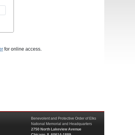
er
for online access.
Benevolent and Protective Order of Elks
National Memorial and Headquarters
2750 North Lakeview Avenue
Chicago, IL 60614-1889