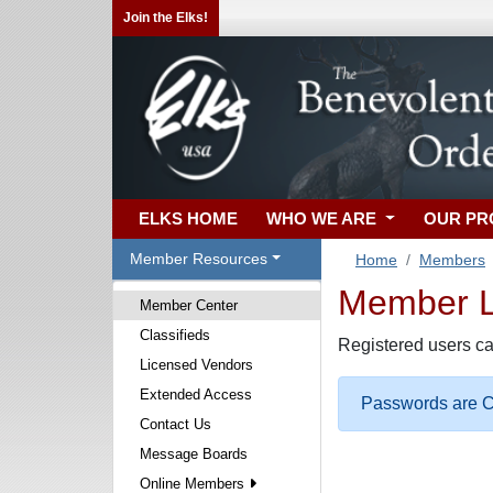
Join the Elks!
ELKS HOME
WHO WE ARE
OUR P
Member Resources
Home
Members
Member Lo
Member Center
Classifieds
Registered users ca
Licensed Vendors
Extended Access
Passwords are Ca
Contact Us
Message Boards
Online Members