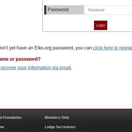
Password
 don't yet have an Elks.org password, you can
click here to regist
name or password?
o recover your information via email
.
al Foundation
Members Only
ine
Lodge Secretaries