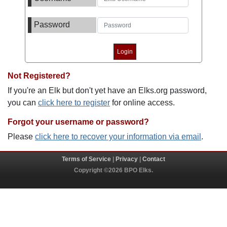
Password
Not Registered?
If you're an Elk but don't yet have an Elks.org password,
you can
click here to register
for online access.
Forgot your username or password?
Please
click here to recover your information via email
.
Terms of Service
|
Privacy
|
Contact
Copyright ©2026 BPO Elks.