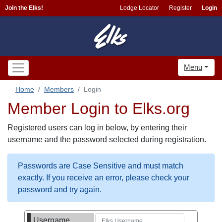
Join the Elks!
Lodge Locator
Register
Login
Menu
Home
Members
Login
Member Login to Elks.org
Registered users can log in below, by entering their
username and the password selected during registration.
Passwords are Case Sensitive and must match
exactly. If you receive an error, please check your
password and try again.
Username