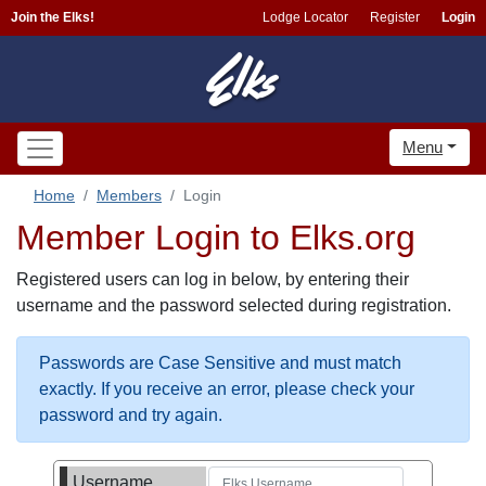
Join the Elks!
Lodge Locator
Register
Login
Menu
Home
Members
Login
Member Login to Elks.org
Registered users can log in below, by entering their
username and the password selected during registration.
Passwords are Case Sensitive and must match
exactly. If you receive an error, please check your
password and try again.
Username