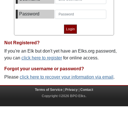
Password
Not Registered?
If you're an Elk but don't yet have an Elks.org password,
you can
click here to register
for online access.
Forgot your username or password?
Please
click here to recover your information via email
.
Terms of Service
|
Privacy
|
Contact
Copyright ©2026 BPO Elks.