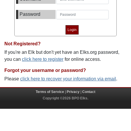
Password
Not Registered?
If you're an Elk but don't yet have an Elks.org password,
you can
click here to register
for online access.
Forgot your username or password?
Please
click here to recover your information via email
.
Terms of Service
|
Privacy
|
Contact
Copyright ©2026 BPO Elks.