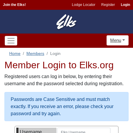
Join the Elks!
Lodge Locator
Register
Login
Menu
Home
Members
Login
Member Login to Elks.org
Registered users can log in below, by entering their
username and the password selected during registration.
Passwords are Case Sensitive and must match
exactly. If you receive an error, please check your
password and try again.
Username