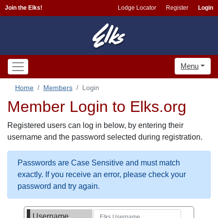
Join the Elks!
Lodge Locator
Register
Login
Menu
Home
Members
Login
Member Login to Elks.org
Registered users can log in below, by entering their
username and the password selected during registration.
Passwords are Case Sensitive and must match
exactly. If you receive an error, please check your
password and try again.
Username