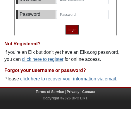
Password
Not Registered?
If you're an Elk but don't yet have an Elks.org password,
you can
click here to register
for online access.
Forgot your username or password?
Please
click here to recover your information via email
.
Terms of Service
|
Privacy
|
Contact
Copyright ©2026 BPO Elks.