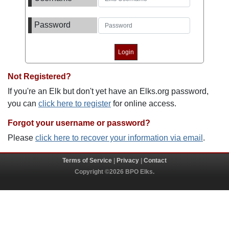
Password
Not Registered?
If you're an Elk but don't yet have an Elks.org password,
you can
click here to register
for online access.
Forgot your username or password?
Please
click here to recover your information via email
.
Terms of Service
|
Privacy
|
Contact
Copyright ©2026 BPO Elks.