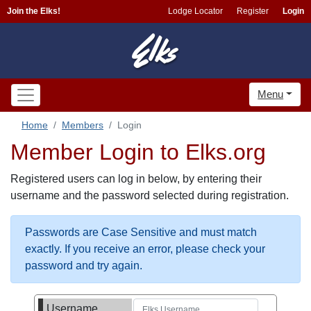
Join the Elks!
Lodge Locator
Register
Login
Menu
Home
Members
Login
Member Login to Elks.org
Registered users can log in below, by entering their
username and the password selected during registration.
Passwords are Case Sensitive and must match
exactly. If you receive an error, please check your
password and try again.
Username