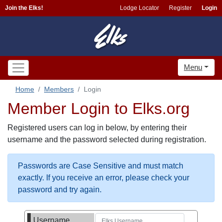
Join the Elks!
Lodge Locator
Register
Login
Menu
Home
Members
Login
Member Login to Elks.org
Registered users can log in below, by entering their
username and the password selected during registration.
Passwords are Case Sensitive and must match
exactly. If you receive an error, please check your
password and try again.
Username