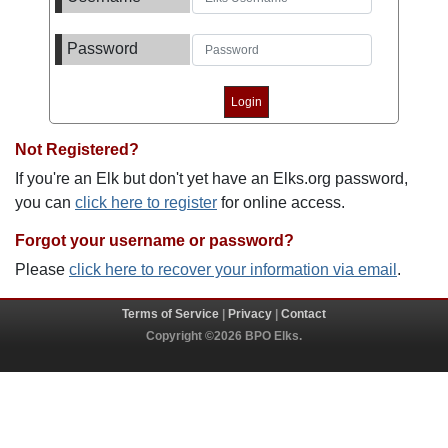
Password
Not Registered?
If you're an Elk but don't yet have an Elks.org password,
you can
click here to register
for online access.
Forgot your username or password?
Please
click here to recover your information via email
.
Terms of Service
|
Privacy
|
Contact
Copyright ©2026 BPO Elks.