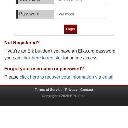
Password
Not Registered?
If you're an Elk but don't yet have an Elks.org password,
you can
click here to register
for online access.
Forgot your username or password?
Please
click here to recover your information via email
.
Terms of Service
|
Privacy
|
Contact
Copyright ©2026 BPO Elks.