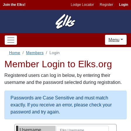
Join the Elks!
Lodge Locator
Register
Login
Menu
Home
Members
Login
Member Login to Elks.org
Registered users can log in below, by entering their
username and the password selected during registration.
Passwords are Case Sensitive and must match
exactly. If you receive an error, please check your
password and try again.
Username