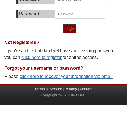
Password
Not Registered?
If you're an Elk but don't yet have an Elks.org password,
you can
click here to register
for online access.
Forgot your username or password?
Please
click here to recover your information via email
.
Terms of Service
|
Privacy
|
Contact
Copyright ©2026 BPO Elks.