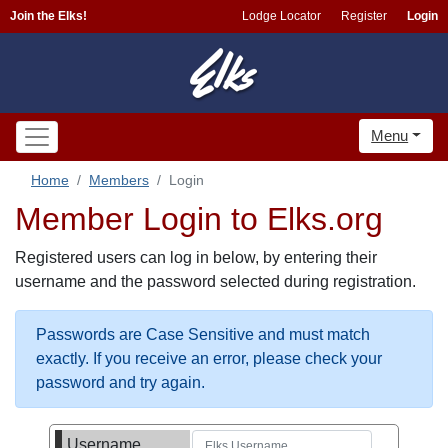
Join the Elks!
Lodge Locator
Register
Login
Menu
Home
Members
Login
Member Login to Elks.org
Registered users can log in below, by entering their
username and the password selected during registration.
Passwords are Case Sensitive and must match
exactly. If you receive an error, please check your
password and try again.
Username