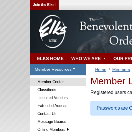
Join the Elks!
ELKS HOME
WHO WE ARE
OUR P
Member Resources
Home
Members
Member Lo
Member Center
Classifieds
Registered users ca
Licensed Vendors
Extended Access
Passwords are Ca
Contact Us
Message Boards
Online Members