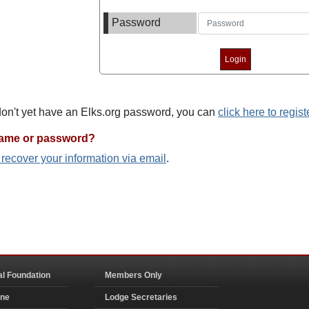
Password
 don't yet have an Elks.org password, you can
click here to regist
name or password?
o recover your information via email
.
al Foundation
Members Only
ine
Lodge Secretaries