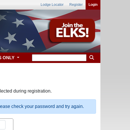
Lodge Locator
Register
Login
S ONLY
ected during registration.
please check your password and try again.