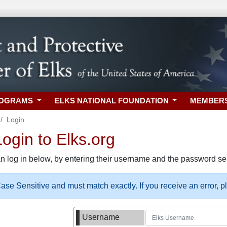
ROGRAMS
ELKS NATIONAL FOUNDATION
MEMBER
Login
gin to Elks.org
n log in below, by entering their username and the password sel
se Sensitive and must match exactly. If you receive an error, 
Username