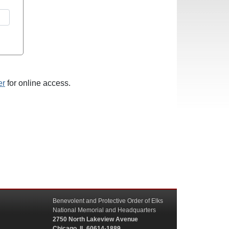
er
for online access.
Benevolent and Protective Order of Elks
National Memorial and Headquarters
2750 North Lakeview Avenue
Chicago, IL 60614-1889