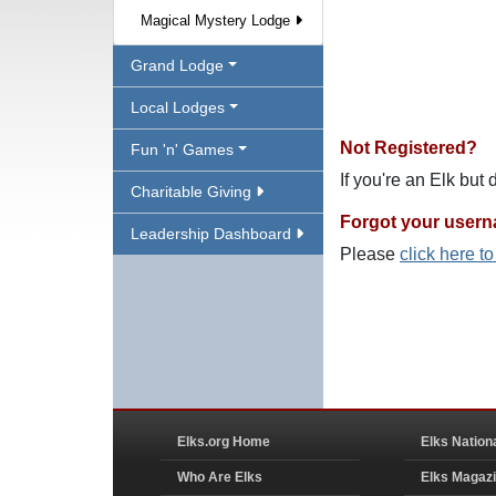
Magical Mystery Lodge
Grand Lodge
Local Lodges
Not Registered?
Fun 'n' Games
If you're an Elk but
Charitable Giving
Forgot your user
Leadership Dashboard
Please
click here t
Elks.org Home
Elks Nation
Who Are Elks
Elks Magaz