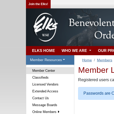
Join the Elks!
ELKS HOME
WHO WE ARE
OUR P
Member Resources
Home
Members
Member Lo
Member Center
Classifieds
Registered users ca
Licensed Vendors
Extended Access
Passwords are Ca
Contact Us
Message Boards
Online Members