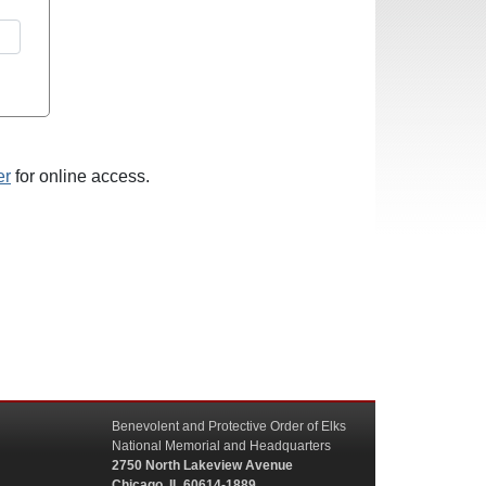
er
for online access.
Benevolent and Protective Order of Elks
National Memorial and Headquarters
2750 North Lakeview Avenue
Chicago, IL 60614-1889