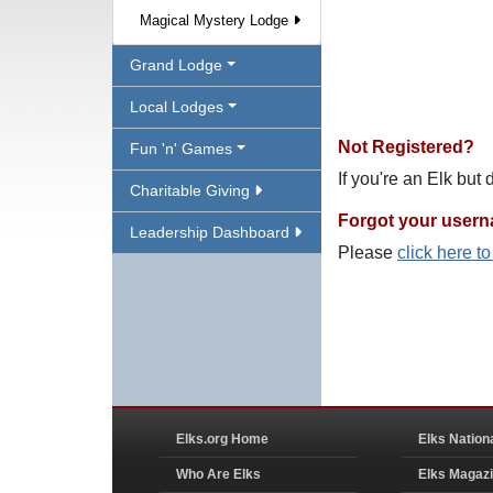
Magical Mystery Lodge
Grand Lodge
Local Lodges
Not Registered?
Fun 'n' Games
If you're an Elk but
Charitable Giving
Forgot your user
Leadership Dashboard
Please
click here t
Elks.org Home
Elks Nation
Who Are Elks
Elks Magaz