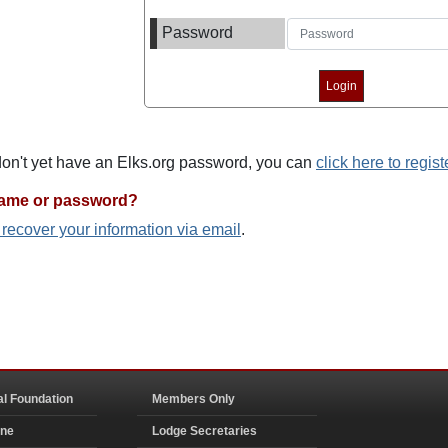
Password
 don't yet have an Elks.org password, you can
click here to regist
name or password?
o recover your information via email
.
al Foundation
Members Only
ine
Lodge Secretaries