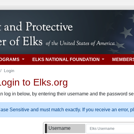
ROGRAMS
ELKS NATIONAL FOUNDATION
MEMBER
Login
gin to Elks.org
n log in below, by entering their username and the password sel
se Sensitive and must match exactly. If you receive an error, 
Username