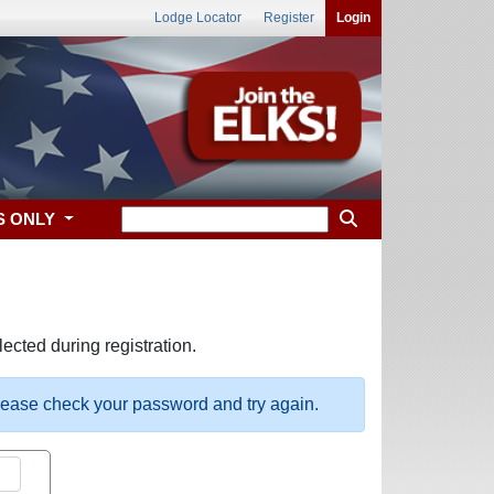
Lodge Locator
Register
Login
S ONLY
ected during registration.
please check your password and try again.