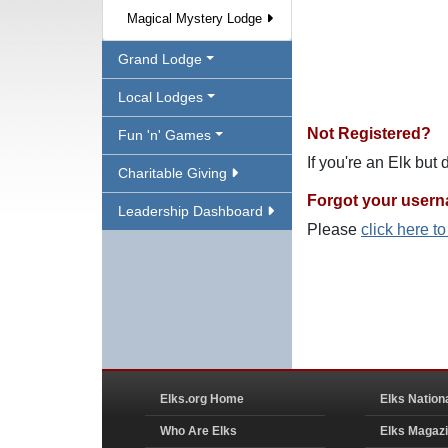
Magical Mystery Lodge
Grand Lodge
Local Lodges
Not Registered?
Fun 'n' Games
If you're an Elk but
Charitable Giving
Forgot your user
Leadership Dashboard
Please
click here t
Elks.org Home
Elks Nation
Who Are Elks
Elks Magaz