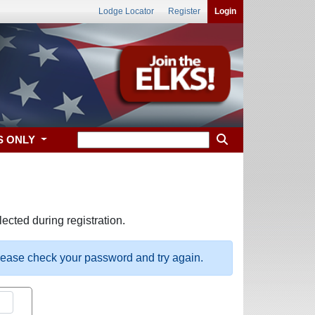
Lodge Locator
Register
Login
S ONLY
ected during registration.
please check your password and try again.