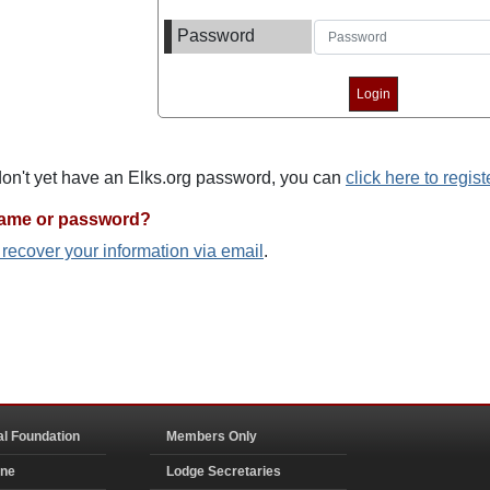
Password
 don't yet have an Elks.org password, you can
click here to regist
name or password?
o recover your information via email
.
al Foundation
Members Only
ine
Lodge Secretaries