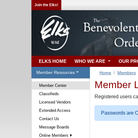
Join the Elks!
ELKS HOME
WHO WE ARE
OUR P
Member Resources
Home
Members
Member Lo
Member Center
Classifieds
Registered users ca
Licensed Vendors
Extended Access
Passwords are Ca
Contact Us
Message Boards
Online Members