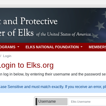
ROGRAMS
ELKS NATIONAL FOUNDATION
MEMBER
Login
gin to Elks.org
n log in below, by entering their username and the password sel
se Sensitive and must match exactly. If you receive an error, 
Username