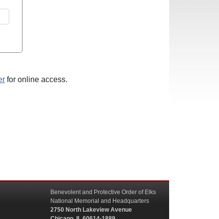
er
for online access.
Benevolent and Protective Order of Elks
National Memorial and Headquarters
2750 North Lakeview Avenue
Chicago, IL 60614-1889