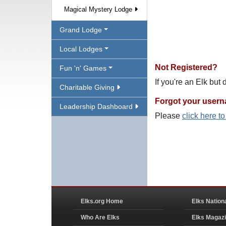
Magical Mystery Lodge
Grand Lodge
Local Lodges
Not Registered?
Fun 'n' Games
If you're an Elk but
Charitable Giving
Forgot your user
Leadership Dashboard
Please
click here t
Elks.org Home
Elks Nation
Who Are Elks
Elks Magaz