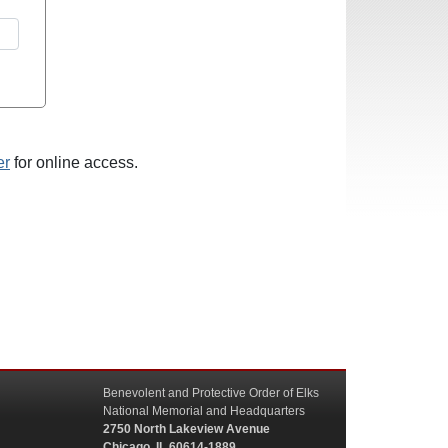
er
for online access.
Benevolent and Protective Order of Elks
National Memorial and Headquarters
2750 North Lakeview Avenue
Chicago, IL 60614-1889