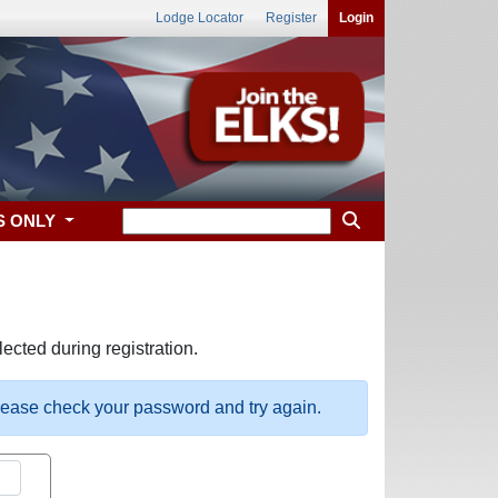
Lodge Locator
Register
Login
S ONLY
ected during registration.
please check your password and try again.