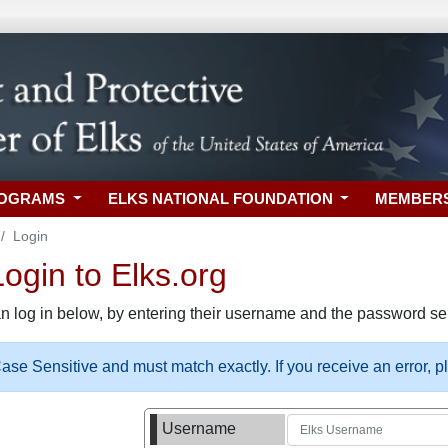
ROGRAMS
ELKS NATIONAL FOUNDATION
MEMBER
Login
gin to Elks.org
n log in below, by entering their username and the password sel
se Sensitive and must match exactly. If you receive an error, 
Username