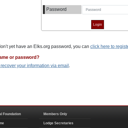
Password
 don't yet have an Elks.org password, you can
click here to regist
name or password?
o recover your information via email
.
al Foundation
Members Only
ine
Lodge Secretaries