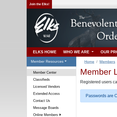
Join the Elks!
ELKS HOME
WHO WE ARE
OUR P
Member Resources
Home
Members
Member Lo
Member Center
Classifieds
Registered users ca
Licensed Vendors
Extended Access
Passwords are Ca
Contact Us
Message Boards
Online Members