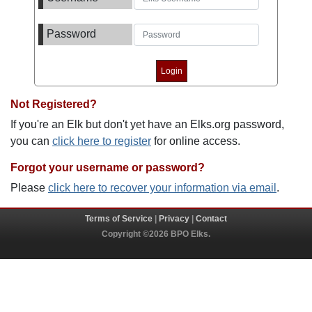
Password
Not Registered?
If you're an Elk but don't yet have an Elks.org password,
you can
click here to register
for online access.
Forgot your username or password?
Please
click here to recover your information via email
.
Terms of Service
|
Privacy
|
Contact
Copyright ©2026 BPO Elks.