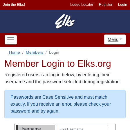
Join the Elks!
Lodge Locator
Register
Login
Menu
Home
Members
Login
Member Login to Elks.org
Registered users can log in below, by entering their
username and the password selected during registration.
Passwords are Case Sensitive and must match
exactly. If you receive an error, please check your
password and try again.
Username