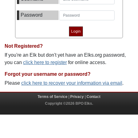
Password
Not Registered?
If you're an Elk but don't yet have an Elks.org password,
you can
click here to register
for online access.
Forgot your username or password?
Please
click here to recover your information via email
.
Terms of Service
|
Privacy
|
Contact
Copyright ©2026 BPO Elks.