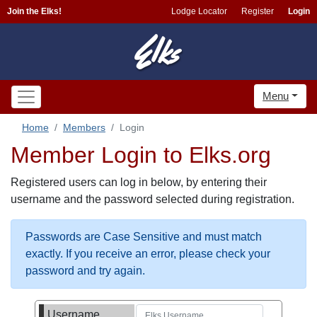
Join the Elks!
Lodge Locator
Register
Login
Menu
Home
Members
Login
Member Login to Elks.org
Registered users can log in below, by entering their
username and the password selected during registration.
Passwords are Case Sensitive and must match
exactly. If you receive an error, please check your
password and try again.
Username