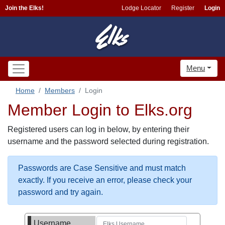
Join the Elks!
Lodge Locator
Register
Login
Menu
Home
Members
Login
Member Login to Elks.org
Registered users can log in below, by entering their
username and the password selected during registration.
Passwords are Case Sensitive and must match
exactly. If you receive an error, please check your
password and try again.
Username