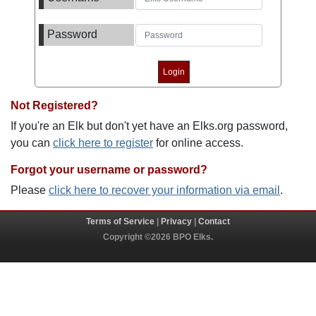
Password
Not Registered?
If you're an Elk but don't yet have an Elks.org password,
you can
click here to register
for online access.
Forgot your username or password?
Please
click here to recover your information via email
.
Terms of Service
|
Privacy
|
Contact
Copyright ©2026 BPO Elks.