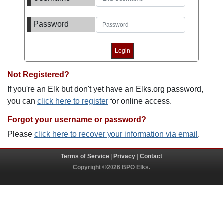
Password
Not Registered?
If you're an Elk but don't yet have an Elks.org password,
you can
click here to register
for online access.
Forgot your username or password?
Please
click here to recover your information via email
.
Terms of Service
|
Privacy
|
Contact
Copyright ©2026 BPO Elks.