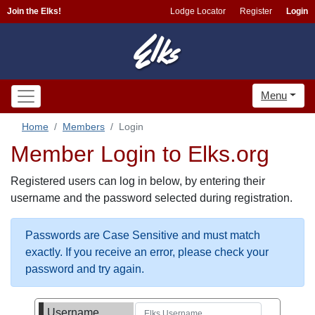
Join the Elks!
Lodge Locator
Register
Login
Menu
Home
Members
Login
Member Login to Elks.org
Registered users can log in below, by entering their
username and the password selected during registration.
Passwords are Case Sensitive and must match
exactly. If you receive an error, please check your
password and try again.
Username