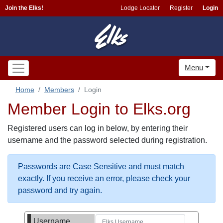
Join the Elks!
Lodge Locator
Register
Login
Menu
Home
Members
Login
Member Login to Elks.org
Registered users can log in below, by entering their
username and the password selected during registration.
Passwords are Case Sensitive and must match
exactly. If you receive an error, please check your
password and try again.
Username