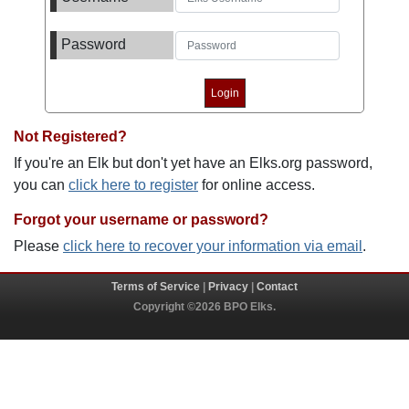
Password
Not Registered?
If you're an Elk but don't yet have an Elks.org password,
you can
click here to register
for online access.
Forgot your username or password?
Please
click here to recover your information via email
.
Terms of Service
|
Privacy
|
Contact
Copyright ©2026 BPO Elks.