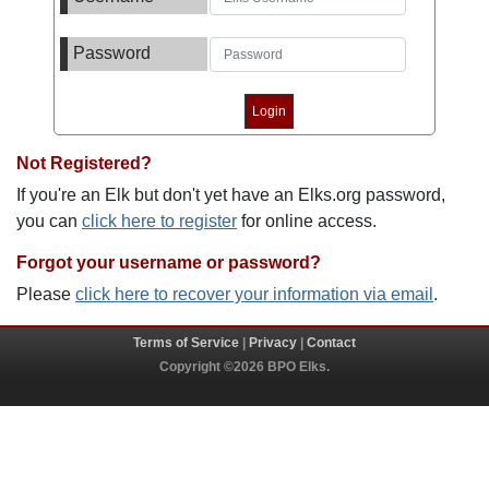
Password
Not Registered?
If you're an Elk but don't yet have an Elks.org password,
you can
click here to register
for online access.
Forgot your username or password?
Please
click here to recover your information via email
.
Terms of Service
|
Privacy
|
Contact
Copyright ©2026 BPO Elks.