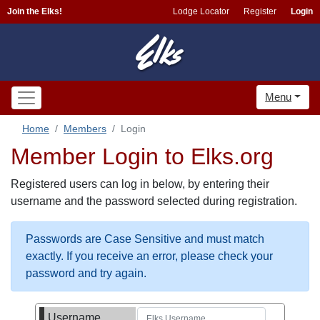
Join the Elks!
Lodge Locator
Register
Login
Menu
Home
Members
Login
Member Login to Elks.org
Registered users can log in below, by entering their
username and the password selected during registration.
Passwords are Case Sensitive and must match
exactly. If you receive an error, please check your
password and try again.
Username