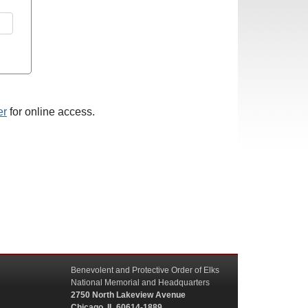
er
for online access.
Benevolent and Protective Order of Elks
National Memorial and Headquarters
2750 North Lakeview Avenue
Chicago, IL 60614-1889