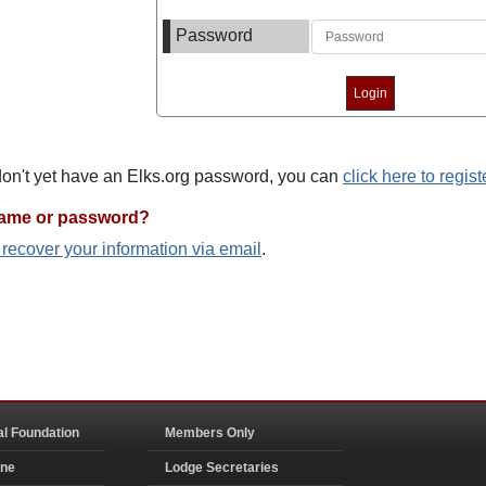
Password
 don't yet have an Elks.org password, you can
click here to regist
name or password?
o recover your information via email
.
al Foundation
Members Only
ine
Lodge Secretaries