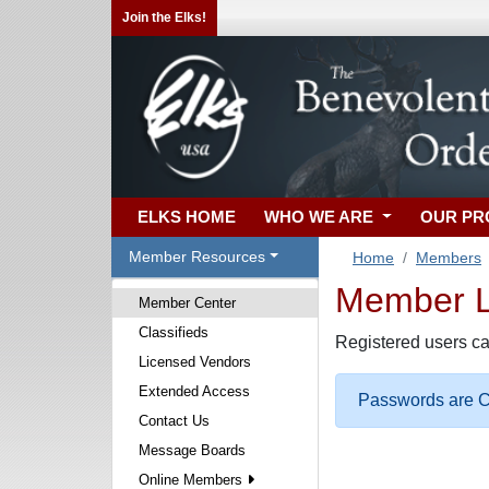
Join the Elks!
ELKS HOME
WHO WE ARE
OUR P
Member Resources
Home
Members
Member Lo
Member Center
Classifieds
Registered users ca
Licensed Vendors
Extended Access
Passwords are Ca
Contact Us
Message Boards
Online Members