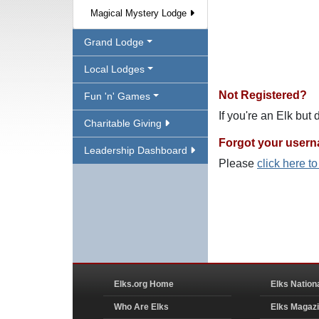
Magical Mystery Lodge
Grand Lodge
Local Lodges
Not Registered?
Fun 'n' Games
If you're an Elk but
Charitable Giving
Forgot your user
Leadership Dashboard
Please
click here t
Elks.org Home
Elks Nation
Who Are Elks
Elks Magaz