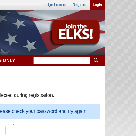
Lodge Locator
Register
Login
S ONLY
ected during registration.
please check your password and try again.