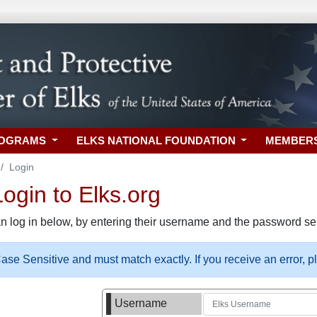
ROGRAMS
ELKS NATIONAL FOUNDATION
MEMBER
Login
gin to Elks.org
n log in below, by entering their username and the password sel
se Sensitive and must match exactly. If you receive an error, 
Username