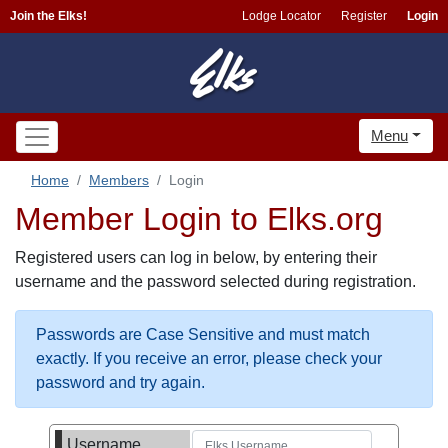
Join the Elks!
Lodge Locator
Register
Login
Menu
Home
Members
Login
Member Login to Elks.org
Registered users can log in below, by entering their
username and the password selected during registration.
Passwords are Case Sensitive and must match
exactly. If you receive an error, please check your
password and try again.
Username