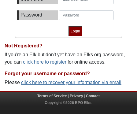
Password
Not Registered?
If you're an Elk but don't yet have an Elks.org password,
you can
click here to register
for online access.
Forgot your username or password?
Please
click here to recover your information via email
.
Terms of Service
|
Privacy
|
Contact
Copyright ©2026 BPO Elks.