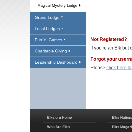
Magical Mystery Lodge
Grand Lodge
Local Lodges
Not Registered?
Fun 'n' Games
If you're an Elk but
Charitable Giving
Forgot your user
Leadership Dashboard
Please
click here t
Elks.org Home
Elks Nation
Who Are Elks
Elks Magaz