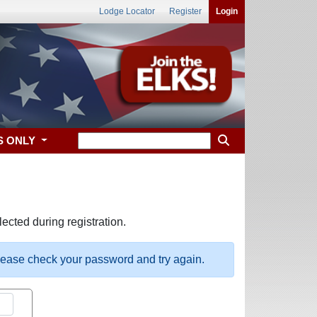
Lodge Locator
Register
Login
S ONLY
ected during registration.
please check your password and try again.