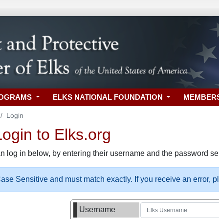
ROGRAMS
ELKS NATIONAL FOUNDATION
MEMBER
Login
gin to Elks.org
n log in below, by entering their username and the password sel
se Sensitive and must match exactly. If you receive an error, 
Username