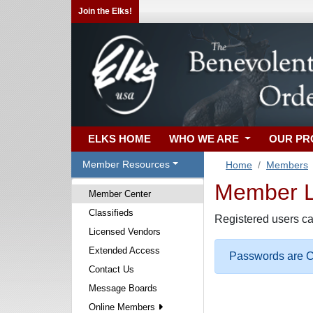
Join the Elks!
ELKS HOME
WHO WE ARE
OUR P
Member Resources
Home
Members
Member Lo
Member Center
Classifieds
Registered users ca
Licensed Vendors
Extended Access
Passwords are Ca
Contact Us
Message Boards
Online Members