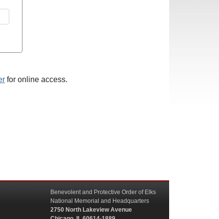
er
for online access.
Benevolent and Protective Order of Elks
National Memorial and Headquarters
2750 North Lakeview Avenue
Chicago, IL 60614-1889