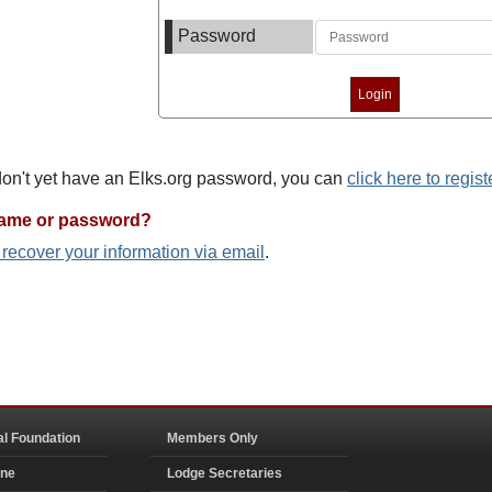
Password
 don't yet have an Elks.org password, you can
click here to regist
name or password?
o recover your information via email
.
al Foundation
Members Only
ine
Lodge Secretaries