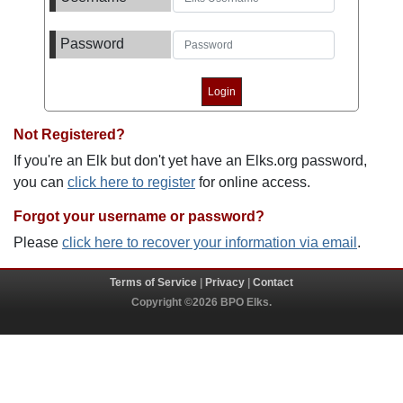
Password
Not Registered?
If you're an Elk but don't yet have an Elks.org password,
you can
click here to register
for online access.
Forgot your username or password?
Please
click here to recover your information via email
.
Terms of Service
|
Privacy
|
Contact
Copyright ©2026 BPO Elks.