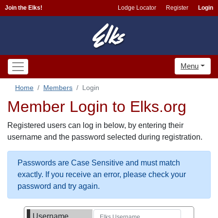
Join the Elks!
Lodge Locator
Register
Login
Menu
Home
Members
Login
Member Login to Elks.org
Registered users can log in below, by entering their
username and the password selected during registration.
Passwords are Case Sensitive and must match
exactly. If you receive an error, please check your
password and try again.
Username